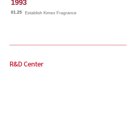
1993
01.25
Establish Kimex Fragrance
R&D Center