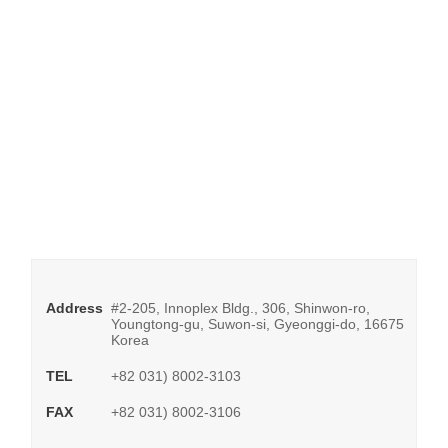
Address
#2-205, Innoplex Bldg., 306, Shinwon-ro,
Youngtong-gu, Suwon-si, Gyeonggi-do, 16675
Korea
TEL
+82 031) 8002-3103
FAX
+82 031) 8002-3106