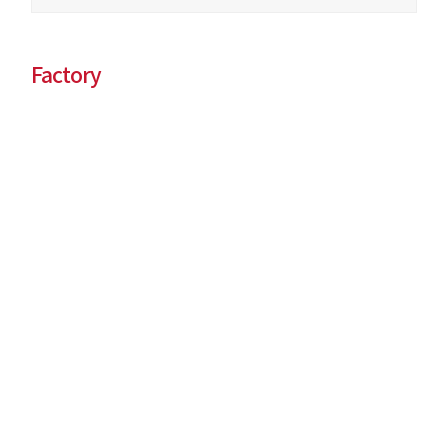
Factory