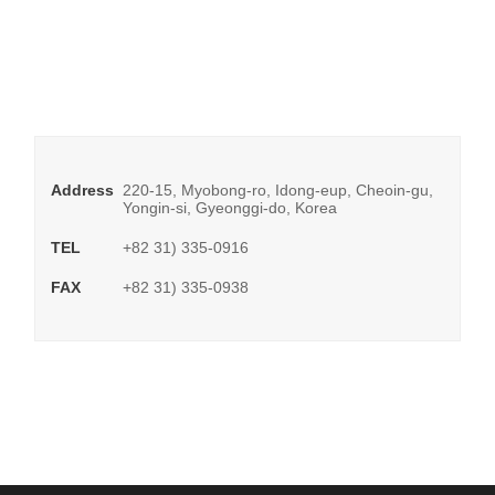
Address
220-15, Myobong-ro, Idong-eup, Cheoin-gu,
Yongin-si, Gyeonggi-do, Korea
TEL
+82 31) 335-0916
FAX
+82 31) 335-0938