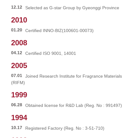
12.12
Selected as G-star Group by Gyeonggi Province
2010
01.20
Certified INNO-BIZ(100601-00073)
2008
04.12
Certified ISO 9001, 14001
2005
07.01
Joined Research Institute for Fragrance Materials
(RIFM)
1999
06.28
Obtained license for R&D Lab (Reg. No : 991497)
1994
10.17
Registered Factory (Reg. No : 3-51-710)