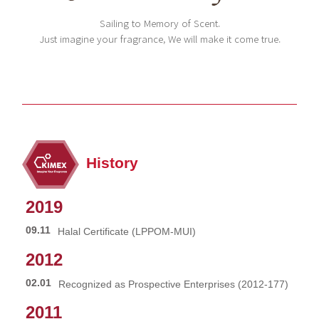
Sailing to Memory of Scent.
Just imagine your fragrance, We will make it come true.
History
2019
09.11
Halal Certificate (LPPOM-MUI)
2012
02.01
Recognized as Prospective Enterprises (2012-177)
2011