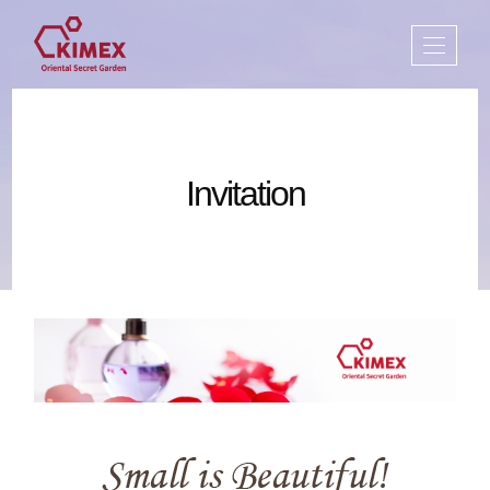
Invitation