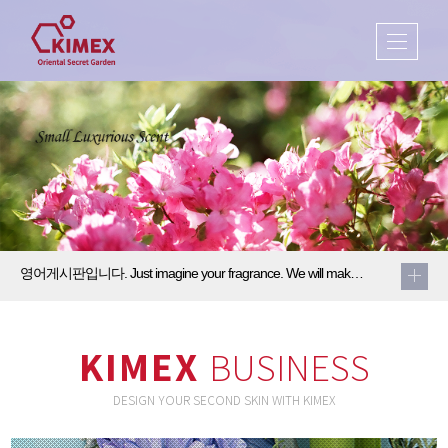
영어게시판입니다. Just imagine your fragrance. We will make it come true2
Just imagine your fragrance. We will make it come true.
KIMEX
BUSINESS
DESIGN YOUR SECOND SKIN WITH KIMEX