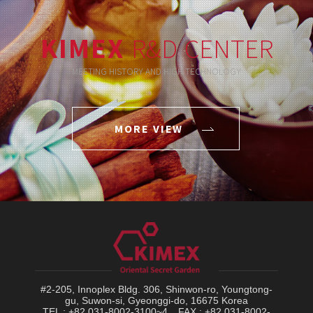
KIMEX
R&D CENTER
MEETING HISTORY AND HIGH TECHNOLOGY
MORE VIEW
#2-205, Innoplex Bldg. 306, Shinwon-ro, Youngtong-
gu, Suwon-si, Gyeonggi-do, 16675 Korea
TEL : +82 031-8002-3100~4
FAX : +82 031-8002-