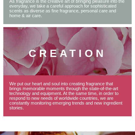
As fragrance is the creative art of bringing pleasure into the
everyday, we take a careful approach for sophisticated
scents as diverse as fine fragrance, personal care and
home & air care.
CREATION
We put our heart and soul into creating fragrance that
brings memorable moments through the state-of-the-art
technology and equipment. At the same time, in order to
respond to new needs of worldwide countries, we are
constantly monitoring emerging trends and new ingredient
stories.