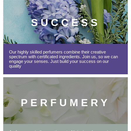
SUCCESS
Our highly skilled perfumers combine their creative
spectrum with certificated ingredients. Join us, so we can
engage your senses. Just build your success on our
quality
PERFUMERY